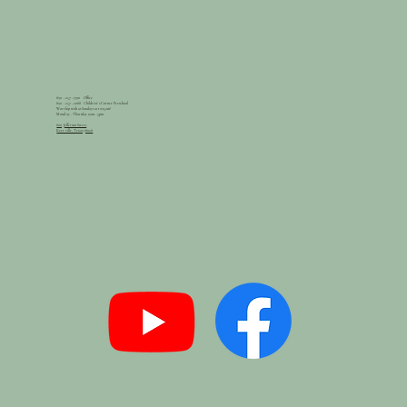
830 - 257 - 3310 Office
830 - 257 - 2088 Children's Corner Preschool
Worship with us Sundays at 10:15am!
Monday - Thursday 9am - 5pm
800 Jefferson Street
Kerrville, Texas 78028