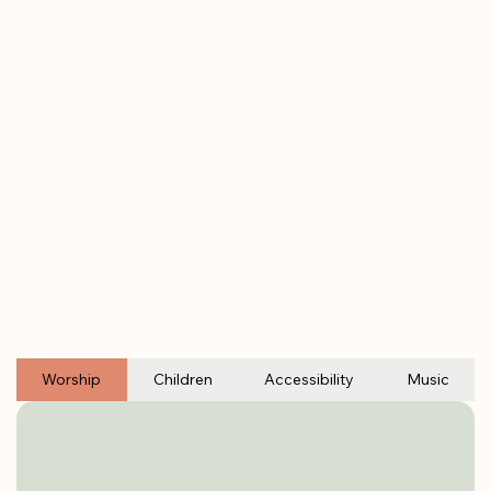
Worship
Children
Accessibility
Music