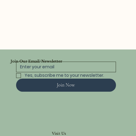
Join Our Email/Newsletter
Yes, subscribe me to your newsletter.
Join Now
Visit Us