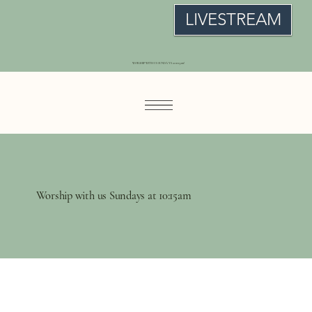
LIVESTREAM
WORSHIP WITH US SUNDAYS at 10:15am!
Worship with us Sundays at 10:15am